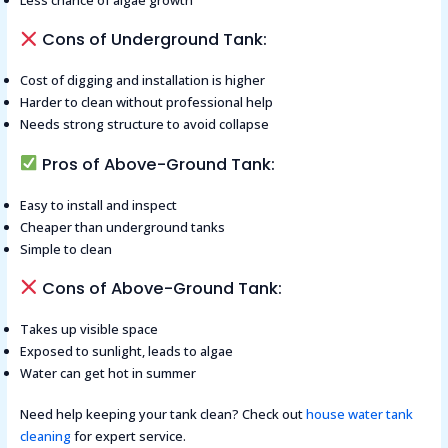
Less chance of algae growth
Cons of Underground Tank:
Cost of digging and installation is higher
Harder to clean without professional help
Needs strong structure to avoid collapse
Pros of Above-Ground Tank:
Easy to install and inspect
Cheaper than underground tanks
Simple to clean
Cons of Above-Ground Tank:
Takes up visible space
Exposed to sunlight, leads to algae
Water can get hot in summer
Need help keeping your tank clean? Check out
house water tank
cleaning
for expert service.