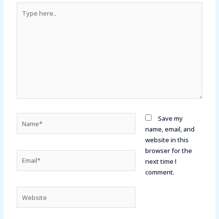
Type
here..
Name*
Save my
name, email, and
website in this
browser for the
Email*
next time I
comment.
Website