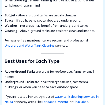
When choosing between underground vs above ground water
tank, keep these in mind:
Budget
– Above-ground tanks are usually cheaper.
Space
– If you have no space above, go underground.
Weather
– Hot areas may benefit from underground tanks.
Cleaning
– Above-ground tanks are easier to clean and inspect.
For hassle-free maintenance, we recommend professional
Underground Water Tank Cleaning
services.
Best Uses for Each Type
Above-Ground Tanks
are great for rooftop use, farms, or small
homes.
Underground Tanks
are ideal for large families, commercial
buildings, or when you need to save outdoor space.
If you’re located in NCR, try trusted
water tank cleaning services in
Noida
or nearby areas like
Faridabad
,
Meerut
, or
Ghaziabad
.