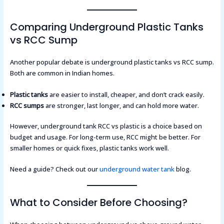
Comparing Underground Plastic Tanks
vs RCC Sump
Another popular debate is underground plastic tanks vs RCC sump.
Both are common in Indian homes.
Plastic tanks
are easier to install, cheaper, and don’t crack easily.
RCC sumps
are stronger, last longer, and can hold more water.
However, underground tank RCC vs plastic is a choice based on
budget and usage. For long-term use, RCC might be better. For
smaller homes or quick fixes, plastic tanks work well.
Need a guide? Check out our
underground water tank
blog.
What to Consider Before Choosing?