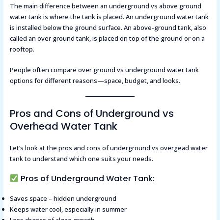
The main difference between an underground vs above ground
water tank is where the tank is placed. An underground water tank
is installed below the ground surface. An above-ground tank, also
called an over ground tank, is placed on top of the ground or on a
rooftop.
People often compare over ground vs underground water tank
options for different reasons—space, budget, and looks.
Pros and Cons of Underground vs
Overhead Water Tank
Let’s look at the pros and cons of underground vs overgead water
tank to understand which one suits your needs.
Pros of Underground Water Tank:
Saves space – hidden underground
Keeps water cool, especially in summer