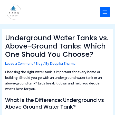
Skip
Post
MAI
to
navigation
MEN
content
Underground Water Tanks vs.
Above-Ground Tanks: Which
One Should You Choose?
Leave a Comment
/
Blog
/ By
Deepika Sharma
Choosing the right water tank is important for every home or
building. Should you go with an underground water tank or an
above-ground tank? Let’s break it down and help you decide
what’s best for you.
What is the Difference: Underground vs
Above Ground Water Tank?