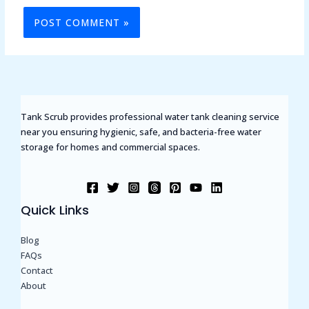
Tank Scrub provides professional water tank cleaning service
near you ensuring hygienic, safe, and bacteria-free water
storage for homes and commercial spaces.
Quick Links
Blog
FAQs
Contact
About