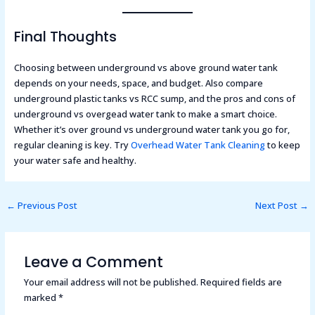
Final Thoughts
Choosing between underground vs above ground water tank
depends on your needs, space, and budget. Also compare
underground plastic tanks vs RCC sump, and the pros and cons of
underground vs overgead water tank to make a smart choice.
Whether it’s over ground vs underground water tank you go for,
regular cleaning is key. Try
Overhead Water Tank Cleaning
to keep
your water safe and healthy.
←
Previous Post
Next Post
→
Leave a Comment
Your email address will not be published.
Required fields are
marked
*