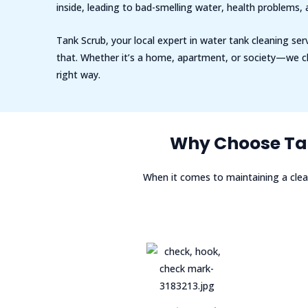
inside, leading to bad-smelling water, health problems,
Tank Scrub, your local expert in water tank cleaning serv
that. Whether it’s a home, apartment, or society—we cl
right way.
Why Choose Tan
When it comes to maintaining a clea