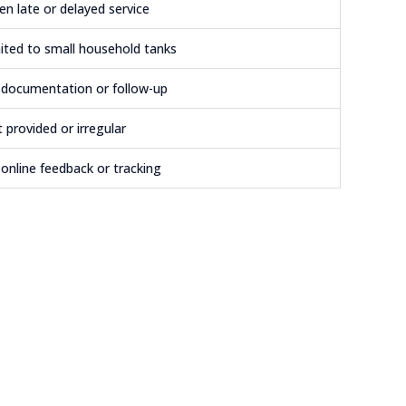
en late or delayed service
ited to small household tanks
documentation or follow-up
 provided or irregular
online feedback or tracking