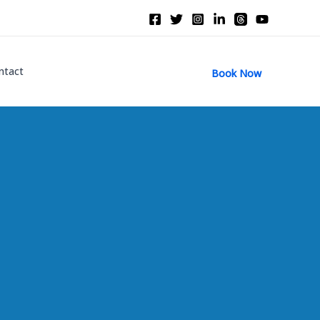
ntact
Book Now