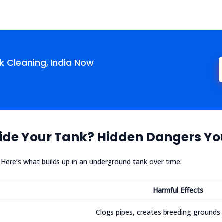
 Cleaning, India Now
ide Your Tank? Hidden Dangers Yo
n. Here’s what builds up in an underground tank over time:
Harmful Effects
Clogs pipes, creates breeding grounds 