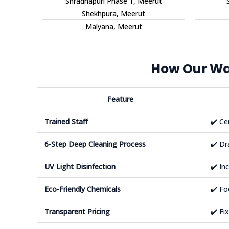
Shradhapuri Phase 1, Meerut
Shekhpura, Meerut
Malyana, Meerut
How Our Wat
Feature
Trained Staff
✔️ Ce
6-Step Deep Cleaning Process
✔️ Dr
UV Light Disinfection
✔️ In
Eco-Friendly Chemicals
✔️ Fo
Transparent Pricing
✔️ Fi