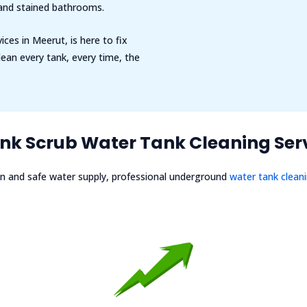
 and stained bathrooms.
ices in Meerut, is here to fix
ean every tank, every time, the
k Scrub Water Tank Cleaning Serv
n and safe water supply, professional underground
water tank clean