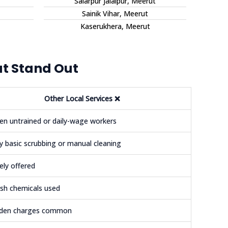
Salarpur Jalalpur, Meerut
Sainik Vihar, Meerut
Kaserukhera, Meerut
ut Stand Out
Other Local Services
❌
en untrained or daily-wage workers
y basic scrubbing or manual cleaning
ely offered
sh chemicals used
dden charges common