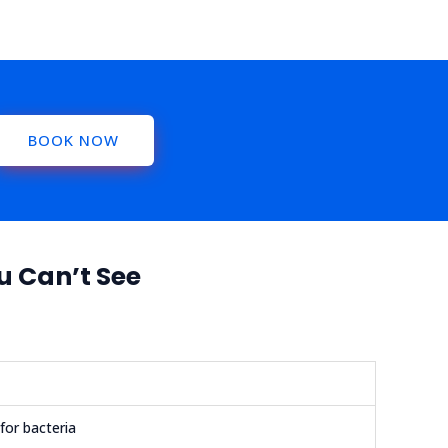
BOOK NOW
u Can’t See
for bacteria