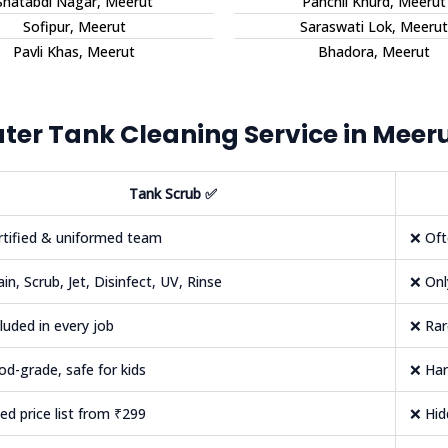
Shatabdi Nagar, Meerut
Panchli Khurd, Meerut
Sofipur, Meerut
Saraswati Lok, Meerut
Pavli Khas, Meerut
Bhadora, Meerut
er Tank Cleaning Service in Meer
Tank Scrub
✅
rtified & uniformed team
❌ Oft
ain, Scrub, Jet, Disinfect, UV, Rinse
❌ Onl
cluded in every job
❌ Rar
od-grade, safe for kids
❌ Har
xed price list from ₹299
❌ Hi