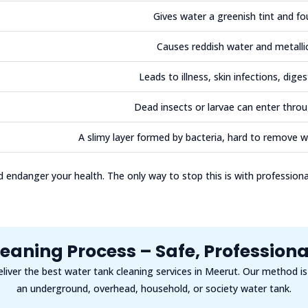
Gives water a greenish tint and fo
Causes reddish water and metalli
Leads to illness, skin infections, diges
Dead insects or larvae can enter throu
A slimy layer formed by bacteria, hard to remove w
endanger your health. The only way to stop this is with profession
eaning Process – Safe, Professional
eliver the best water tank cleaning services in Meerut. Our method i
an underground, overhead, household, or society water tank.