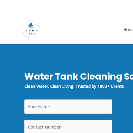
Skip
to
content
Hom
Water Tank Cleaning Se
Clean Water. Clean Living. Trusted by 1000+ Clients