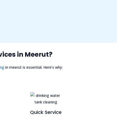
ices in Meerut?
ing
in meerut is essential. Here’s why:
Quick Service