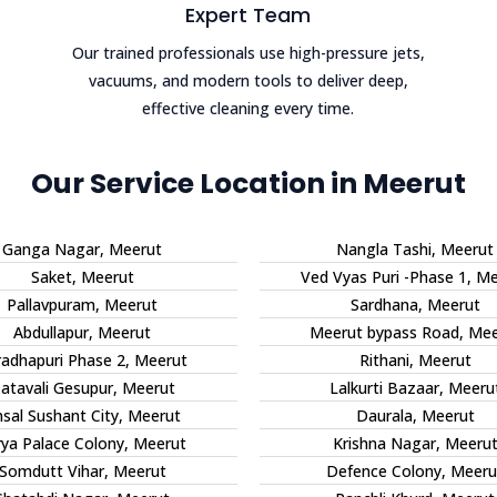
Expert Team
Our trained professionals use high-pressure jets,
vacuums, and modern tools to deliver deep,
effective cleaning every time.
Our Service Location in Meerut
Ganga Nagar, Meerut
Nangla Tashi, Meerut
Saket, Meerut
Ved Vyas Puri -Phase 1, M
Pallavpuram, Meerut
Sardhana, Meerut
Abdullapur, Meerut
Meerut bypass Road, Mee
radhapuri Phase 2, Meerut
Rithani, Meerut
atavali Gesupur, Meerut
Lalkurti Bazaar, Meeru
sal Sushant City, Meerut
Daurala, Meerut
rya Palace Colony, Meerut
Krishna Nagar, Meeru
Somdutt Vihar, Meerut
Defence Colony, Meeru