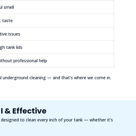
ul smell
c taste
tive issues
gh tank lids
ithout professional help
al underground cleaning — and that’s where we come in.
 & Effective
s designed to clean every inch of your tank — whether it’s