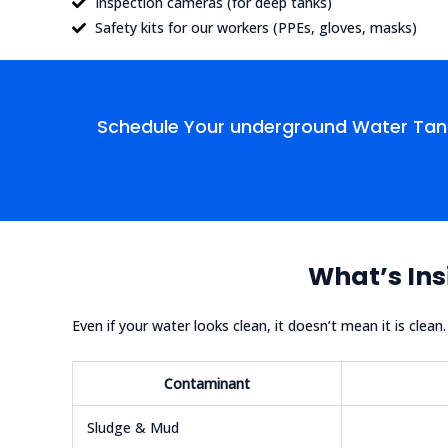
Inspection cameras (for deep tanks)
Safety kits for our workers (PPEs, gloves, masks)
Schedule Your underground Water Tank
What’s Ins
Even if your water looks clean, it doesn’t mean it is clea
Contaminant
Sludge & Mud