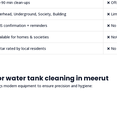
–90 min clean-ups
❌ Oft
erhead, Underground, Society, Building
❌ Lim
S confirmation + reminders
❌ No 
ailable for homes & societies
❌ Not
star rated by local residents
❌ No 
r water tank cleaning in meerut
gs modern equipment to ensure precision and hygiene: