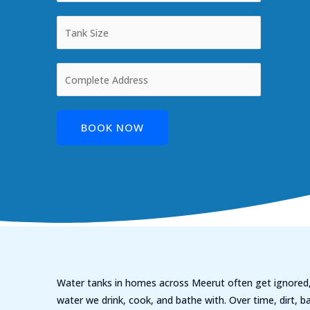
BOOK NOW
Water tanks in homes across Meerut often get ignored,
water we drink, cook, and bathe with. Over time, dirt, ba