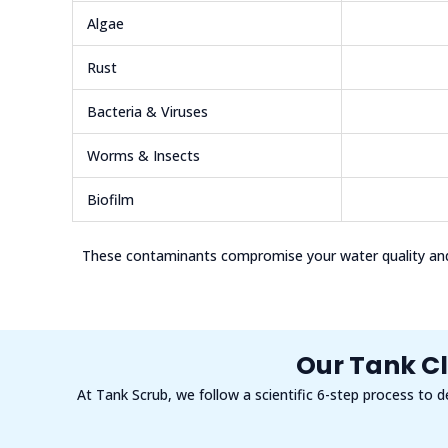
Algae
Rust
Bacteria & Viruses
Worms & Insects
Biofilm
These contaminants compromise your water quality and 
Our Tank Cl
At Tank Scrub, we follow a scientific 6-step process to d