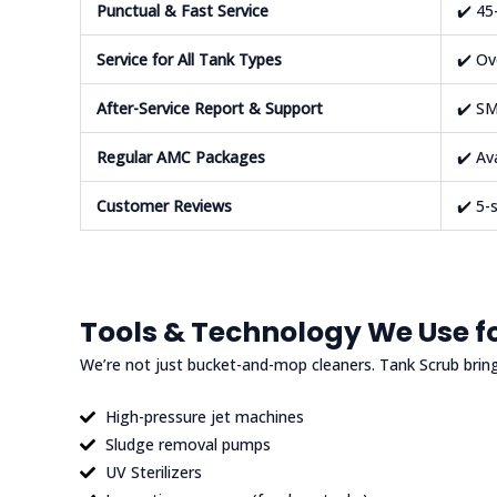
Punctual & Fast Service
✔️ 45
Service for All Tank Types
✔️ Ov
After-Service Report & Support
✔️ SM
Regular AMC Packages
✔️ Av
Customer Reviews
✔️ 5-
Tools & Technology We Use fo
We’re not just bucket-and-mop cleaners. Tank Scrub brin
High-pressure jet machines
Sludge removal pumps
UV Sterilizers