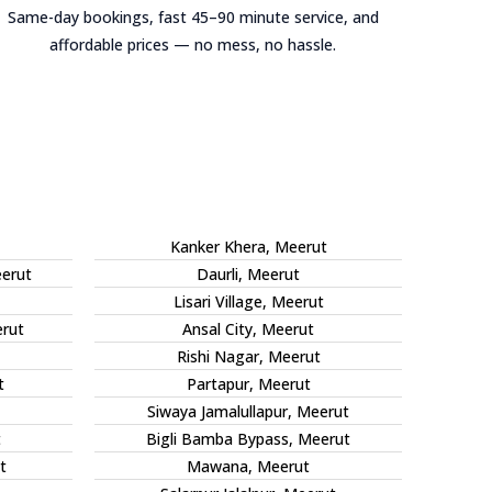
Same-day bookings, fast 45–90 minute service, and
affordable prices — no mess, no hassle.
Kanker Khera, Meerut
eerut
Daurli, Meerut
Lisari Village, Meerut
rut
Ansal City, Meerut
Rishi Nagar, Meerut
t
Partapur, Meerut
Siwaya Jamalullapur, Meerut
t
Bigli Bamba Bypass, Meerut
t
Mawana, Meerut