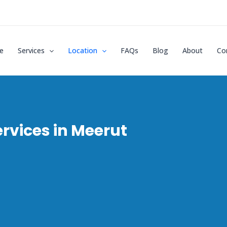
e
Services
Location
FAQs
Blog
About
Co
rvices in Meerut