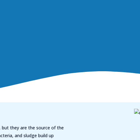
 but they are the source of the
cteria, and sludge build up