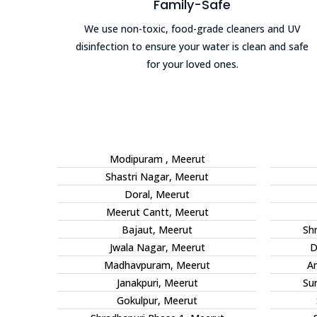
Family-Safe
We use non-toxic, food-grade cleaners and UV
disinfection to ensure your water is clean and safe
for your loved ones.
Modipuram , Meerut
Shastri Nagar, Meerut
Doral, Meerut
Meerut Cantt, Meerut
Bajaut, Meerut
Sh
Jwala Nagar, Meerut
D
Madhavpuram, Meerut
An
Janakpuri, Meerut
Su
Gokulpur, Meerut