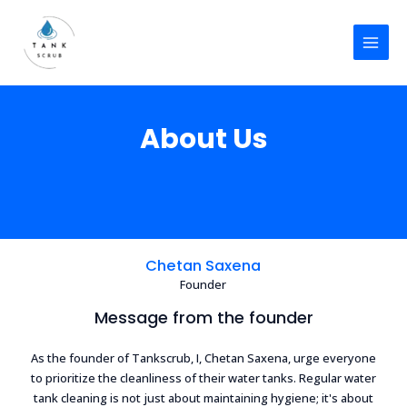
Skip
MAI
to
MEN
content
About Us
Chetan Saxena
Founder
Message from the founder
As the founder of Tankscrub, I, Chetan Saxena, urge everyone
to prioritize the cleanliness of their water tanks. Regular water
tank cleaning is not just about maintaining hygiene; it's about