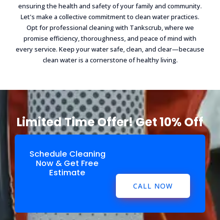
ensuring the health and safety of your family and community.
Let's make a collective commitment to clean water practices.
Opt for professional cleaning with Tankscrub, where we
promise efficiency, thoroughness, and peace of mind with
every service. Keep your water safe, clean, and clear—because
clean water is a cornerstone of healthy living.
Limited Time Offer! Get 10% Off
Schedule Cleaning
Now & Get Free
Estimate
CALL NOW