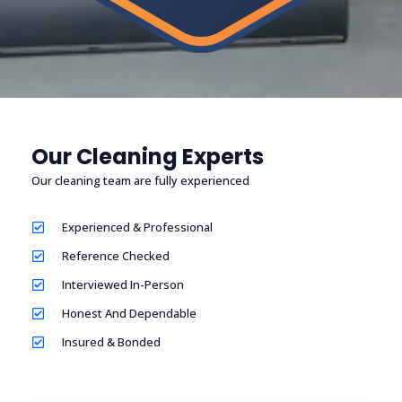
Our Cleaning Experts
Our cleaning team are fully experienced
Experienced & Professional
Reference Checked
Interviewed In-Person
Honest And Dependable
Insured & Bonded