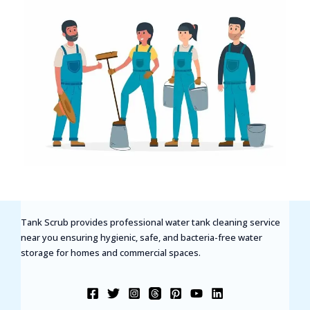
Tank Scrub provides professional water tank cleaning service
near you ensuring hygienic, safe, and bacteria-free water
storage for homes and commercial spaces.