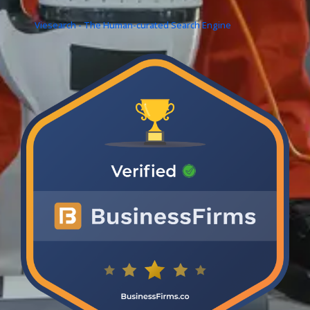
Viesearch - The Human-curated Search Engine