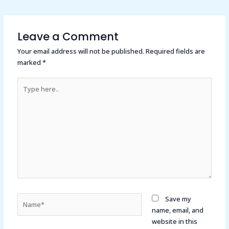
Leave a Comment
Your email address will not be published.
Required fields are
marked
*
Type
here..
Name*
Save my
name, email, and
website in this