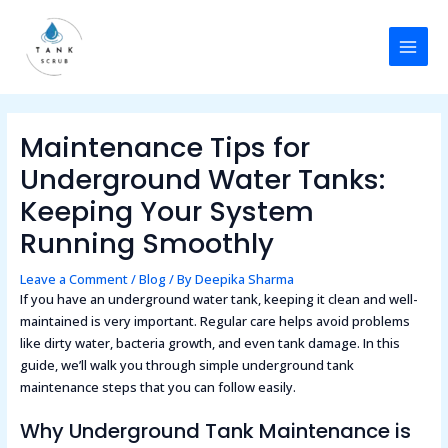
Skip
Post
MAI
to
navigation
MEN
content
Maintenance Tips for
Underground Water Tanks:
Keeping Your System
Running Smoothly
Leave a Comment
/
Blog
/ By
Deepika Sharma
If you have an underground water tank, keeping it clean and well-
maintained is very important. Regular care helps avoid problems
like dirty water, bacteria growth, and even tank damage. In this
guide, we’ll walk you through simple underground tank
maintenance steps that you can follow easily.
Why Underground Tank Maintenance is