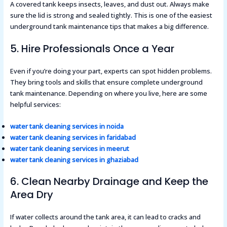
A covered tank keeps insects, leaves, and dust out. Always make
sure the lid is strong and sealed tightly. This is one of the easiest
underground tank maintenance tips that makes a big difference.
5. Hire Professionals Once a Year
Even if you’re doing your part, experts can spot hidden problems.
They bring tools and skills that ensure complete underground
tank maintenance. Depending on where you live, here are some
helpful services:
water tank cleaning services in noida
water tank cleaning services in faridabad
water tank cleaning services in meerut
water tank cleaning services in ghaziabad
6. Clean Nearby Drainage and Keep the
Area Dry
If water collects around the tank area, it can lead to cracks and