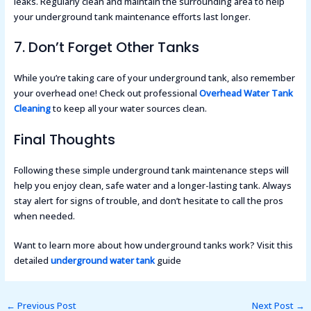
leaks. Regularly clean and maintain the surrounding area to help
your underground tank maintenance efforts last longer.
7. Don’t Forget Other Tanks
While you’re taking care of your underground tank, also remember
your overhead one! Check out professional
Overhead Water Tank
Cleaning
to keep all your water sources clean.
Final Thoughts
Following these simple underground tank maintenance steps will
help you enjoy clean, safe water and a longer-lasting tank. Always
stay alert for signs of trouble, and don’t hesitate to call the pros
when needed.
Want to learn more about how underground tanks work? Visit this
detailed
underground water tank
guide
←
Previous Post
Next Post
→