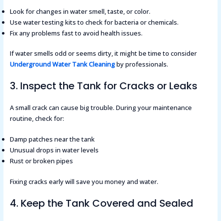
Look for changes in water smell, taste, or color.
Use water testing kits to check for bacteria or chemicals.
Fix any problems fast to avoid health issues.
If water smells odd or seems dirty, it might be time to consider
Underground Water Tank Cleaning
by professionals.
3. Inspect the Tank for Cracks or Leaks
A small crack can cause big trouble. During your maintenance
routine, check for:
Damp patches near the tank
Unusual drops in water levels
Rust or broken pipes
Fixing cracks early will save you money and water.
4. Keep the Tank Covered and Sealed