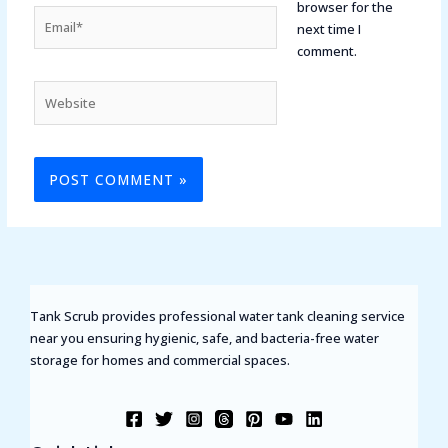
browser for the
Email*
next time I
comment.
Website
Tank Scrub provides professional water tank cleaning service
near you ensuring hygienic, safe, and bacteria-free water
storage for homes and commercial spaces.