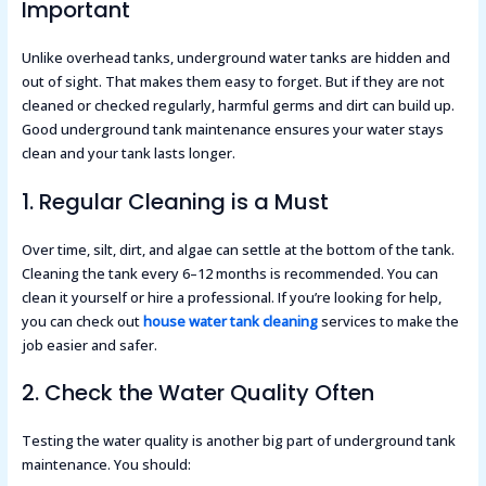
Important
Unlike overhead tanks, underground water tanks are hidden and
out of sight. That makes them easy to forget. But if they are not
cleaned or checked regularly, harmful germs and dirt can build up.
Good underground tank maintenance ensures your water stays
clean and your tank lasts longer.
1. Regular Cleaning is a Must
Over time, silt, dirt, and algae can settle at the bottom of the tank.
Cleaning the tank every 6–12 months is recommended. You can
clean it yourself or hire a professional. If you’re looking for help,
you can check out
house water tank cleaning
services to make the
job easier and safer.
2. Check the Water Quality Often
Testing the water quality is another big part of underground tank
maintenance. You should: