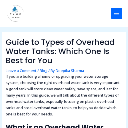
Skip
Post
MAI
to
navigation
MEN
content
Guide to Types of Overhead
Water Tanks: Which One Is
Best for You
Leave a Comment
/
Blog
/ By
Deepika Sharma
If you are building a home or upgrading your water storage
system, choosing the right overhead water tank is very important.
A good tank will store clean water safely, save space, and last for
many years. In this guide, we will talk about the different types of
overhead water tanks, especially focusing on plastic overhead
tanks and steel overhead water tanks, to help you decide which
one is best for your needs.
What is an Overhead Water