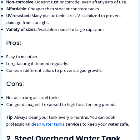
Non-corrosive:
Doesn’t rust or corrode, even after years of use.
Affordable:
Cheaper than steel or concrete tanks.
UV resistant:
Many plastic tanks are UV-stabilized to prevent
damage from sunlight.
Variety of sizes:
Available in small to large capacities.
Pros:
Easy to maintain.
Long-lasting if cleaned regularly.
Comes in different colors to prevent algae growth.
Cons:
Not as strong as steel tanks.
Can get damaged if exposed to high heat for long periods.
Tip:
Always clean your tank every 6 months. You can book
professional
clean water tanks
services to keep your water safe.
2. Steel Overhead Water Tank