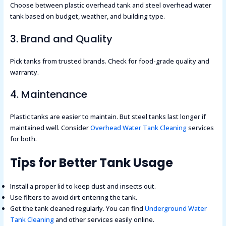
Choose between plastic overhead tank and steel overhead water
tank based on budget, weather, and building type.
3. Brand and Quality
Pick tanks from trusted brands. Check for food-grade quality and
warranty.
4. Maintenance
Plastic tanks are easier to maintain. But steel tanks last longer if
maintained well. Consider
Overhead Water Tank Cleaning
services
for both.
Tips for Better Tank Usage
Install a proper lid to keep dust and insects out.
Use filters to avoid dirt entering the tank.
Get the tank cleaned regularly. You can find
Underground Water
Tank Cleaning
and other services easily online.