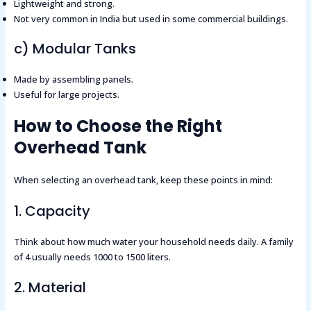
Lightweight and strong.
Not very common in India but used in some commercial buildings.
c) Modular Tanks
Made by assembling panels.
Useful for large projects.
How to Choose the Right
Overhead Tank
When selecting an overhead tank, keep these points in mind:
1. Capacity
Think about how much water your household needs daily. A family
of 4 usually needs 1000 to 1500 liters.
2. Material