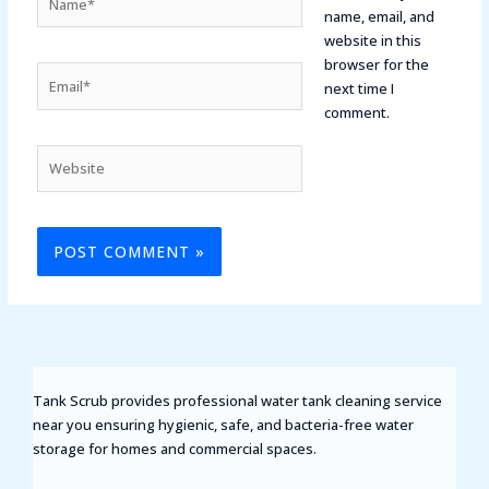
name, email, and
website in this
browser for the
Email*
next time I
comment.
Website
Tank Scrub provides professional water tank cleaning service
near you ensuring hygienic, safe, and bacteria-free water
storage for homes and commercial spaces.