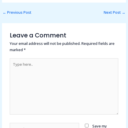
←
Previous Post
Next Post
→
Leave a Comment
Your email address will not be published.
Required fields are
marked
*
Type
here..
Name*
Save my