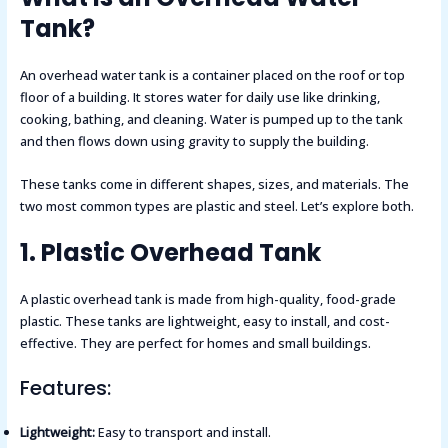
Tank?
An overhead water tank is a container placed on the roof or top
floor of a building. It stores water for daily use like drinking,
cooking, bathing, and cleaning. Water is pumped up to the tank
and then flows down using gravity to supply the building.
These tanks come in different shapes, sizes, and materials. The
two most common types are plastic and steel. Let’s explore both.
1. Plastic Overhead Tank
A plastic overhead tank is made from high-quality, food-grade
plastic. These tanks are lightweight, easy to install, and cost-
effective. They are perfect for homes and small buildings.
Features:
Lightweight:
Easy to transport and install.