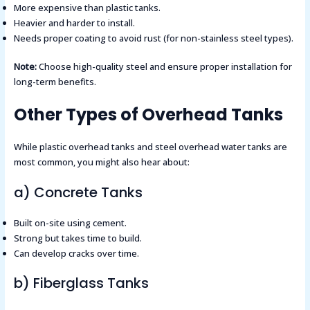
More expensive than plastic tanks.
Heavier and harder to install.
Needs proper coating to avoid rust (for non-stainless steel types).
Note:
Choose high-quality steel and ensure proper installation for
long-term benefits.
Other Types of Overhead Tanks
While plastic overhead tanks and steel overhead water tanks are
most common, you might also hear about:
a) Concrete Tanks
Built on-site using cement.
Strong but takes time to build.
Can develop cracks over time.
b) Fiberglass Tanks