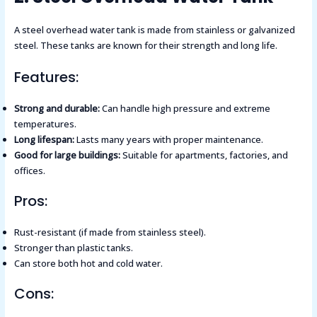
A steel overhead water tank is made from stainless or galvanized
steel. These tanks are known for their strength and long life.
Features:
Strong and durable:
Can handle high pressure and extreme
temperatures.
Long lifespan:
Lasts many years with proper maintenance.
Good for large buildings:
Suitable for apartments, factories, and
offices.
Pros:
Rust-resistant (if made from stainless steel).
Stronger than plastic tanks.
Can store both hot and cold water.
Cons: