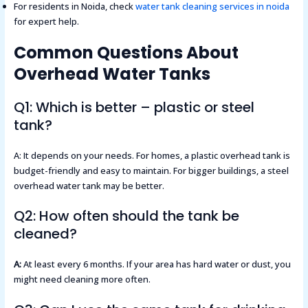
For residents in Noida, check
water tank cleaning services in noida
for expert help.
Common Questions About
Overhead Water Tanks
Q1: Which is better – plastic or steel
tank?
A: It depends on your needs. For homes, a plastic overhead tank is
budget-friendly and easy to maintain. For bigger buildings, a steel
overhead water tank may be better.
Q2: How often should the tank be
cleaned?
A:
At least every 6 months. If your area has hard water or dust, you
might need cleaning more often.