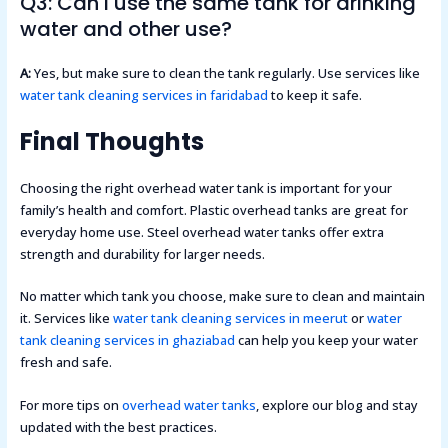
Q3: Can I use the same tank for drinking
water and other use?
A:
Yes, but make sure to clean the tank regularly. Use services like
water tank cleaning services in faridabad
to keep it safe.
Final Thoughts
Choosing the right overhead water tank is important for your
family’s health and comfort. Plastic overhead tanks are great for
everyday home use. Steel overhead water tanks offer extra
strength and durability for larger needs.
No matter which tank you choose, make sure to clean and maintain
it. Services like
water tank cleaning services in meerut
or
water
tank cleaning services in ghaziabad
can help you keep your water
fresh and safe.
For more tips on
overhead water tanks
, explore our blog and stay
updated with the best practices.