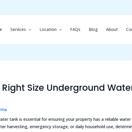
e
Services
Location
FAQs
Blog
About
Co
Right Size Underground Water
arma
ter tank is essential for ensuring your property has a reliable water
ater harvesting, emergency storage, or daily household use, determin