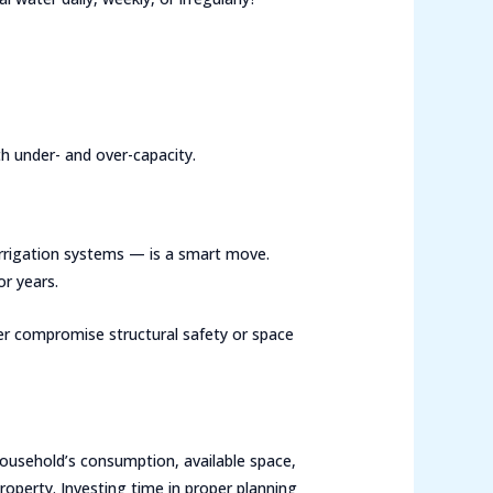
h under- and over-capacity.
irrigation systems — is a smart move.
r years.
never compromise structural safety or space
household’s consumption, available space,
operty. Investing time in proper planning