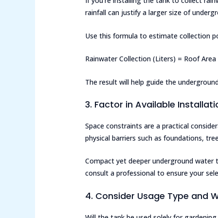
If you’re installing the tank to collect ra
rainfall can justify a larger size of under
Use this formula to estimate collection po
Rainwater Collection (Liters) = Roof Area 
The result will help guide the undergroun
3. Factor in Available Installa
Space constraints are a practical conside
physical barriers such as foundations, trees,
Compact yet deeper underground water tan
consult a professional to ensure your sel
4. Consider Usage Type and W
Will the tank be used solely for gardening,