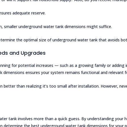
 ensures adequate reserve.
ion, smaller underground water tank dimensions might suffice.
termine the optimal size of underground water tank that avoids bot
eeds and Upgrades
nning for potential increases — such as a growing family or adding 
 dimensions ensures your system remains functional and relevant fo
ten better than realizing it’s too small after installation. However, 
water tank involves more than a quick guess. By understanding your 
n determine the best underground water tank dimensions for your pr