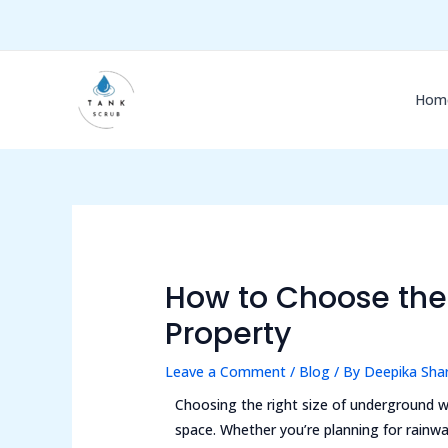
Skip
Post
to
navigation
content
Hom
How to Choose the 
Property
Leave a Comment
/
Blog
/ By
Deepika Sh
Choosing the right size of underground wa
space. Whether you’re planning for rainw