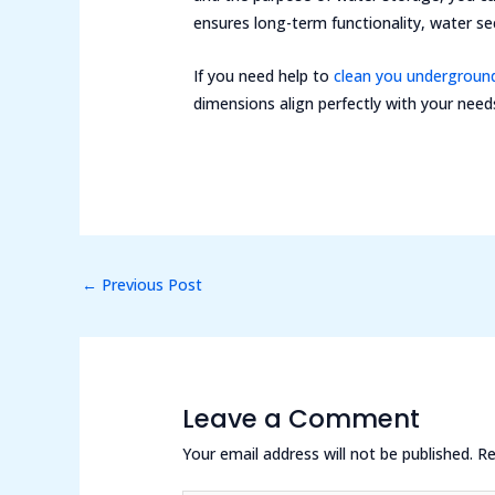
ensures long-term functionality, water sec
If you need help to
clean you undergroun
dimensions align perfectly with your need
←
Previous Post
Leave a Comment
Your email address will not be published.
Re