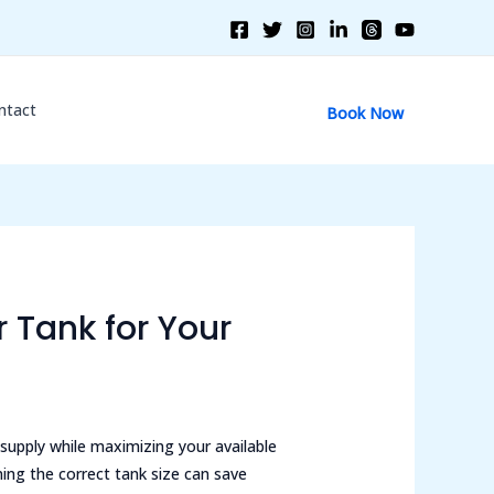
ntact
Book Now
 Tank for Your
 supply while maximizing your available
ing the correct tank size can save