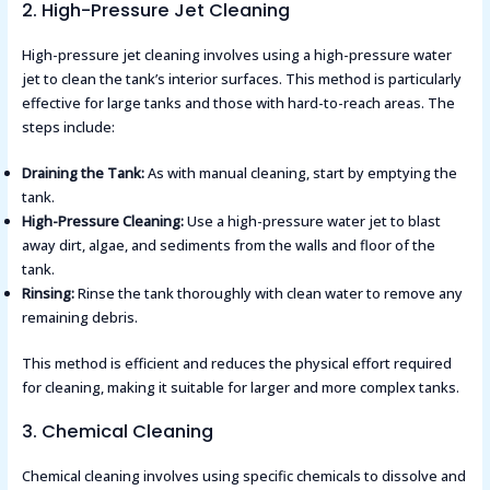
2. High-Pressure Jet Cleaning
High-pressure jet cleaning involves using a high-pressure water
jet to clean the tank’s interior surfaces. This method is particularly
effective for large tanks and those with hard-to-reach areas. The
steps include:
Draining the Tank:
As with manual cleaning, start by emptying the
tank.
High-Pressure Cleaning:
Use a high-pressure water jet to blast
away dirt, algae, and sediments from the walls and floor of the
tank.
Rinsing:
Rinse the tank thoroughly with clean water to remove any
remaining debris.
This method is efficient and reduces the physical effort required
for cleaning, making it suitable for larger and more complex tanks​​.
3. Chemical Cleaning
Chemical cleaning involves using specific chemicals to dissolve and