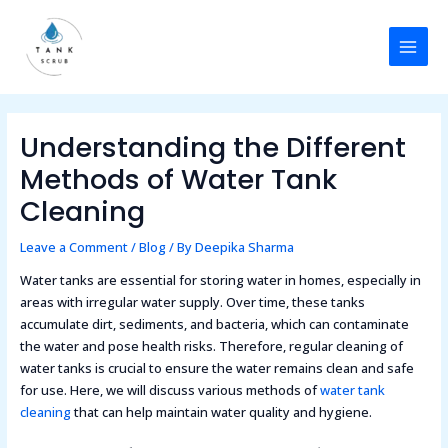
Skip
Post
MAI
to
navigation
MEN
content
Understanding the Different
Methods of Water Tank
Cleaning
Leave a Comment
/
Blog
/ By
Deepika Sharma
Water tanks are essential for storing water in homes, especially in
areas with irregular water supply. Over time, these tanks
accumulate dirt, sediments, and bacteria, which can contaminate
the water and pose health risks. Therefore, regular cleaning of
water tanks is crucial to ensure the water remains clean and safe
for use. Here, we will discuss various methods of
water tank
cleaning
that can help maintain water quality and hygiene.