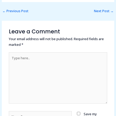
←
Previous Post
Next Post
→
Leave a Comment
Your email address will not be published.
Required fields are
marked
*
Type
here..
Name*
Save my