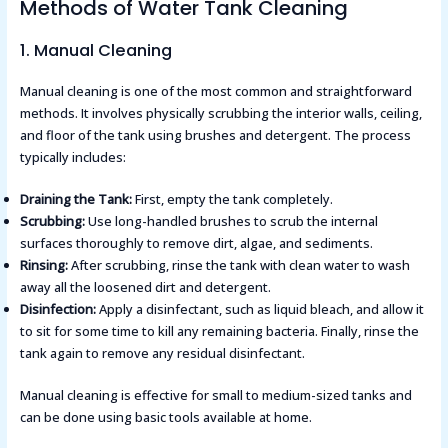
Methods of Water Tank Cleaning
1. Manual Cleaning
Manual cleaning is one of the most common and straightforward
methods. It involves physically scrubbing the interior walls, ceiling,
and floor of the tank using brushes and detergent. The process
typically includes:
Draining the Tank:
First, empty the tank completely.
Scrubbing:
Use long-handled brushes to scrub the internal
surfaces thoroughly to remove dirt, algae, and sediments.
Rinsing:
After scrubbing, rinse the tank with clean water to wash
away all the loosened dirt and detergent.
Disinfection:
Apply a disinfectant, such as liquid bleach, and allow it
to sit for some time to kill any remaining bacteria. Finally, rinse the
tank again to remove any residual disinfectant.
Manual cleaning is effective for small to medium-sized tanks and
can be done using basic tools available at home.