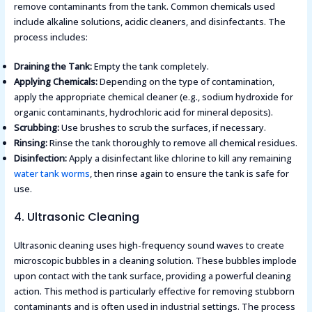
remove contaminants from the tank. Common chemicals used
include alkaline solutions, acidic cleaners, and disinfectants. The
process includes:
Draining the Tank:
Empty the tank completely.
Applying Chemicals:
Depending on the type of contamination,
apply the appropriate chemical cleaner (e.g., sodium hydroxide for
organic contaminants, hydrochloric acid for mineral deposits).
Scrubbing:
Use brushes to scrub the surfaces, if necessary.
Rinsing:
Rinse the tank thoroughly to remove all chemical residues.
Disinfection:
Apply a disinfectant like chlorine to kill any remaining
water tank worms
, then rinse again to ensure the tank is safe for
use​.
4. Ultrasonic Cleaning
Ultrasonic cleaning uses high-frequency sound waves to create
microscopic bubbles in a cleaning solution. These bubbles implode
upon contact with the tank surface, providing a powerful cleaning
action. This method is particularly effective for removing stubborn
contaminants and is often used in industrial settings. The process