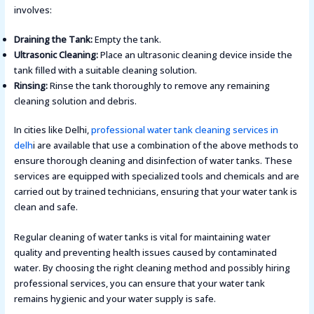
involves:
Draining the Tank:
Empty the tank.
Ultrasonic Cleaning:
Place an ultrasonic cleaning device inside the
tank filled with a suitable cleaning solution.
Rinsing:
Rinse the tank thoroughly to remove any remaining
cleaning solution and debris​.
In cities like Delhi,
professional water tank cleaning services in
delh
i are available that use a combination of the above methods to
ensure thorough cleaning and disinfection of water tanks. These
services are equipped with specialized tools and chemicals and are
carried out by trained technicians, ensuring that your water tank is
clean and safe.
Regular cleaning of water tanks is vital for maintaining water
quality and preventing health issues caused by contaminated
water. By choosing the right cleaning method and possibly hiring
professional services, you can ensure that your water tank
remains hygienic and your water supply is safe.