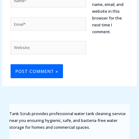
name, email, and
website in this
browser for the
Email*
next time I
comment.
Website
Tank Scrub provides professional water tank cleaning service
near you ensuring hygienic, safe, and bacteria-free water
storage for homes and commercial spaces.