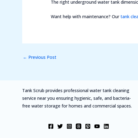
The right underground water tank dimensio
Want help with maintenance? Our
tank cle
←
Previous Post
Tank Scrub provides professional water tank cleaning
service near you ensuring hygienic, safe, and bacteria-
free water storage for homes and commercial spaces.