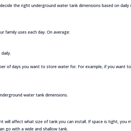
ecide the right underground water tank dimensions based on daily wa
r family uses each day. On average:
daily.
ber of days you want to store water for. For example, if you want to 
r underground water tank dimensions.
 will affect what size of tank you can install. If space is tight, you
an go with a wide and shallow tank.