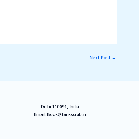
Next Post
→
Delhi 110091, India
Email: Book@tankscrub.in