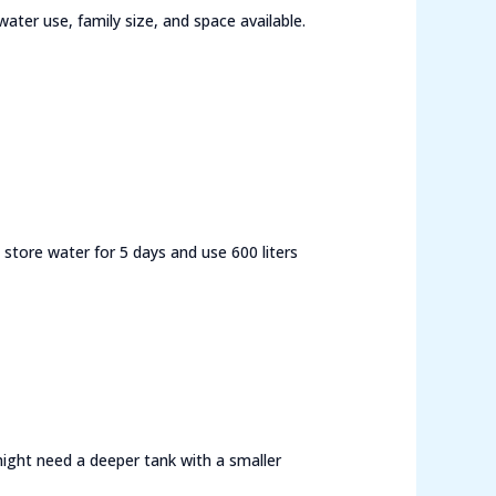
ter use, family size, and space available.
store water for 5 days and use 600 liters
 might need a deeper tank with a smaller