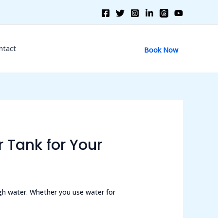
ntact
Book Now
 Tank for Your
gh water. Whether you use water for