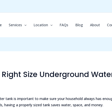
e
Services
Location
FAQs
Blog
About
Co
Right Size Underground Water
ter tank is important to make sure your household always has enou
ds, having a properly sized tank saves water, space, and money.