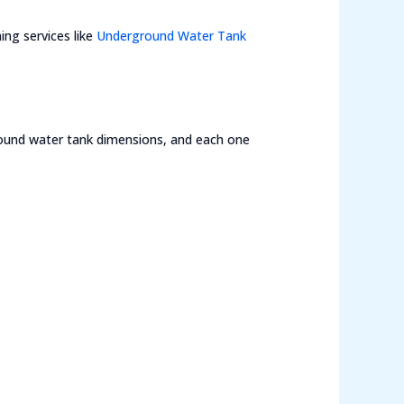
ing services like
Underground Water Tank
round water tank dimensions, and each one