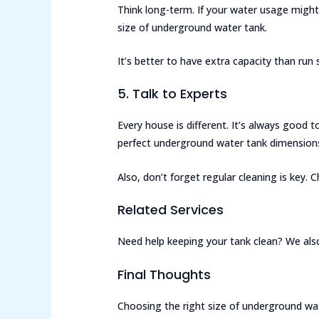
Think long-term. If your water usage might
size of underground water tank.
It’s better to have extra capacity than run
5. Talk to Experts
Every house is different. It’s always good 
perfect underground water tank dimension
Also, don’t forget regular cleaning is key.
Related Services
Need help keeping your tank clean? We also
Final Thoughts
Choosing the right size of underground wate