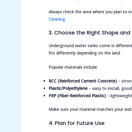
Always check the area where you plan to ins
Cleaning
.
3. Choose the Right Shape and 
Underground water tanks come in different
fits differently depending on the land.
Popular materials include:
RCC (Reinforced Cement Concrete)
– stron
Plastic/Polyethylene
– easy to install, good
FRP (Fiber-Reinforced Plastic)
– lightweight
Make sure your material matches your wate
4. Plan for Future Use