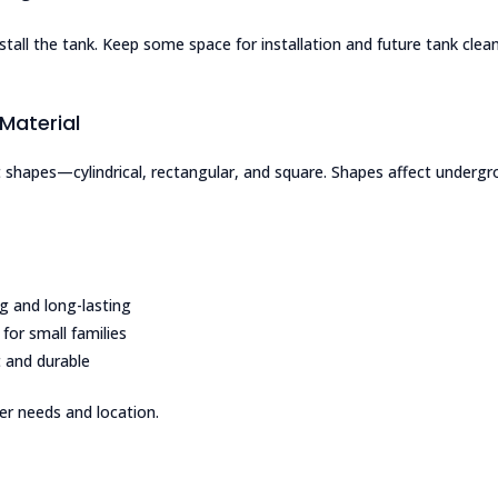
tall the tank. Keep some space for installation and future tank clean
Material
 shapes—cylindrical, rectangular, and square. Shapes affect underg
g and long-lasting
 for small families
 and durable
r needs and location.