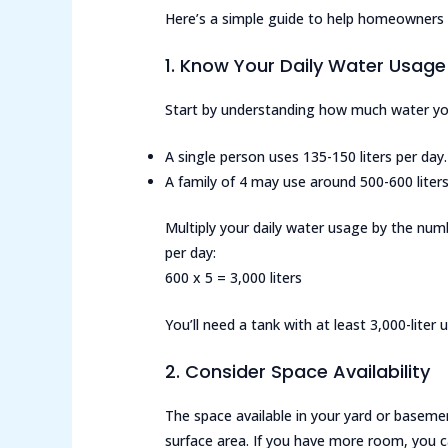
Here’s a simple guide to help homeowners d
1. Know Your Daily Water Usage
Start by understanding how much water you
A single person uses 135-150 liters per day.
A family of 4 may use around 500-600 liters 
Multiply your daily water usage by the num
per day:
600 x 5 = 3,000 liters
You’ll need a tank with at least 3,000-lite
2. Consider Space Availability
The space available in your yard or basement
surface area. If you have more room, you c