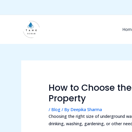
Skip
Post
to
navigation
content
Hom
How to Choose the 
Property
/
Blog
/ By
Deepika Sharma
Choosing the right size of underground wa
drinking, washing, gardening, or other nee