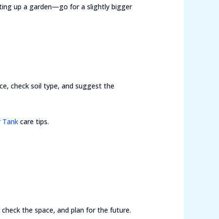
ting up a garden—go for a slightly bigger
ace, check soil type, and suggest the
 Tank
care tips.
check the space, and plan for the future.