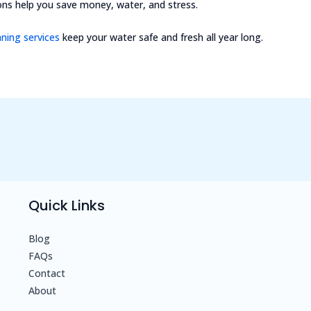
ns help you save money, water, and stress.
aning services
keep your water safe and fresh all year long.
Quick Links
Blog
FAQs
Contact
About