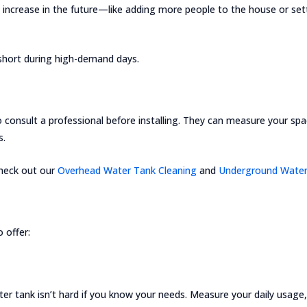
 increase in the future—like adding more people to the house or set
 short during high-demand days.
to consult a professional before installing. They can measure your sp
s.
 Check out our
Overhead Water Tank Cleaning
and
Underground Water
 offer:
r tank isn’t hard if you know your needs. Measure your daily usage, 