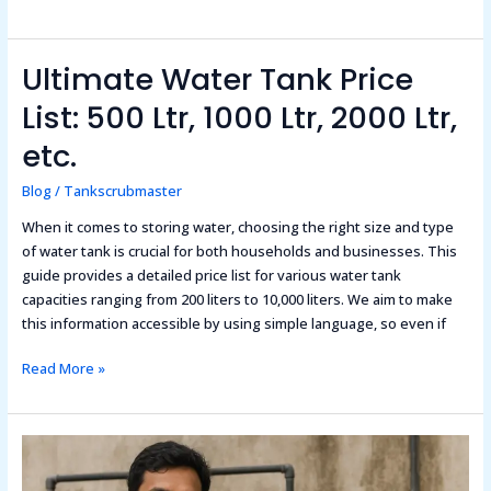
Ultimate Water Tank Price
Ultimate
Water
List: 500 Ltr, 1000 Ltr, 2000 Ltr,
Tank
Price
etc.
List:
Blog
/
Tankscrubmaster
500
Ltr,
When it comes to storing water, choosing the right size and type
1000
of water tank is crucial for both households and businesses. This
Ltr,
guide provides a detailed price list for various water tank
2000
capacities ranging from 200 liters to 10,000 liters. We aim to make
Ltr,
this information accessible by using simple language, so even if
etc.
Read More »
How
To