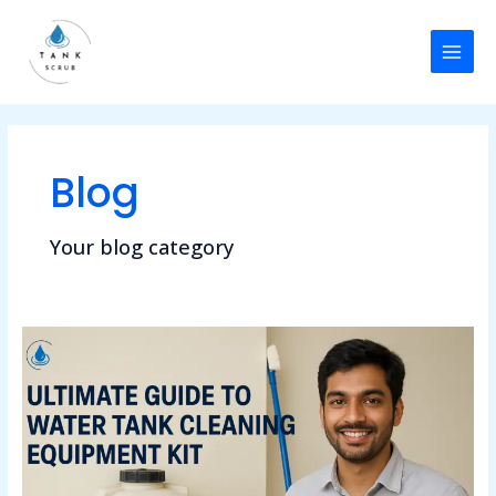
Skip
Post
MAI
to
pagination
MEN
content
Blog
Your blog category
Ultimate
Guide
to
Water
Tank
Cleaning
Machine