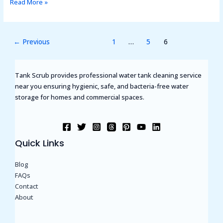
Read More »
←
Previous
1
…
5
6
Tank Scrub provides professional water tank cleaning service
near you ensuring hygienic, safe, and bacteria-free water
storage for homes and commercial spaces.
Quick Links
Blog
FAQs
Contact
About