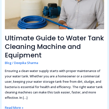
and
Equipment
Ultimate Guide to Water Tank
Cleaning Machine and
Equipment
Blog
/
Deepika Sharma
Ensuring a clean water supply starts with proper maintenance of
your water tank. Whether you are a homeowner or a commercial
user, keeping your water storage tank free from dirt, sludge, and
bacteria is essential for health and efficiency. The right water tank
cleaning machines can make this task easier, faster, and more
effective. In […]
Read More »