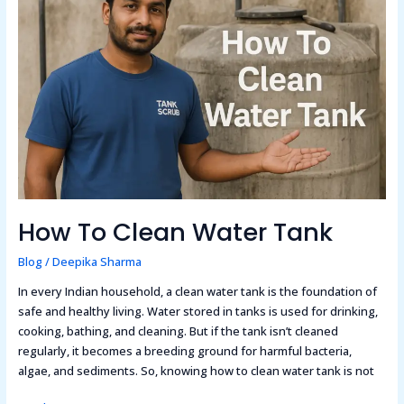
Clean
Water
Tank
How To Clean Water Tank
Blog
/
Deepika Sharma
In every Indian household, a clean water tank is the foundation of
safe and healthy living. Water stored in tanks is used for drinking,
cooking, bathing, and cleaning. But if the tank isn’t cleaned
regularly, it becomes a breeding ground for harmful bacteria,
algae, and sediments. So, knowing how to clean water tank is not